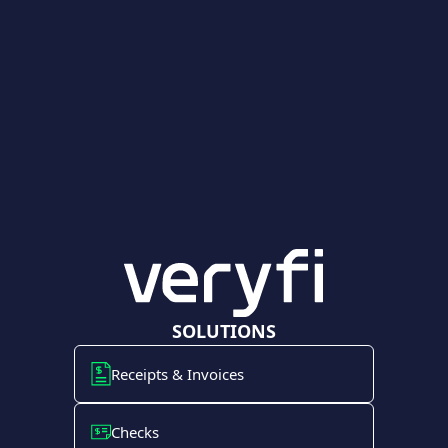
SOLUTIONS
Receipts & Invoices
Checks