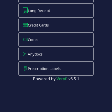
Long Receipt
Credit Cards
Codes
Anydocs
Prescription Labels
Powered by
Veryfi
v3.5.1